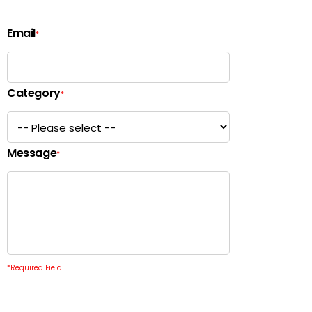
Email
*
Category
*
Message
*
*
Required Field